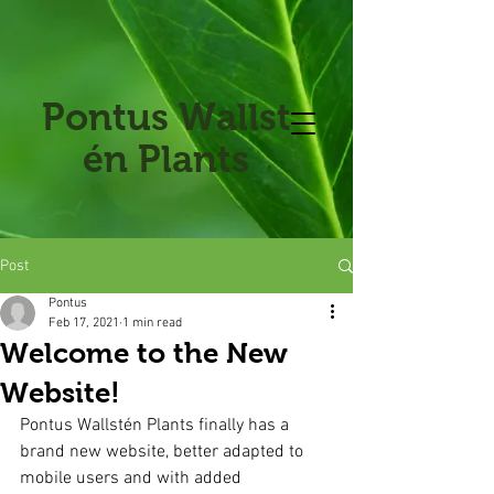
Pontus
Wallst
én Plants
Post
Pontus
Feb 17, 2021
1 min read
Welcome to the New
Website!
Pontus Wallstén Plants finally has a 
brand new website, better adapted to 
mobile users and with added 