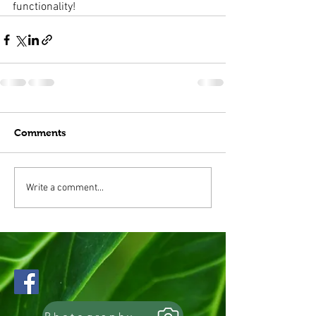
functionality!
Comments
Write a comment...