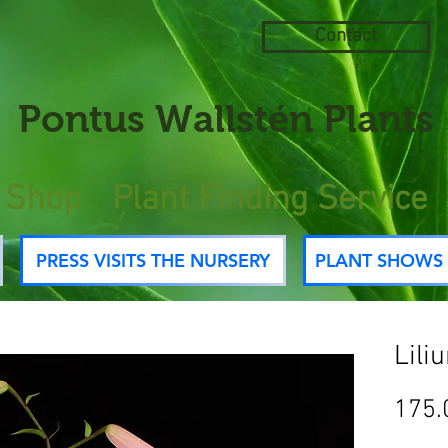
Contact
Pontus
Wallstén Plants
e Shop
Plant Finding Service
PRESS VISITS THE NURSERY
PLANT SHOWS 
Lili
175.