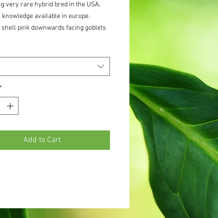
g very rare hybrid bred in the USA,
 knowledge available in europe.
 shell pink downwards facing goblets
0 cm tall stems in july. Very very few
 for the first few orders
*
Add to Cart