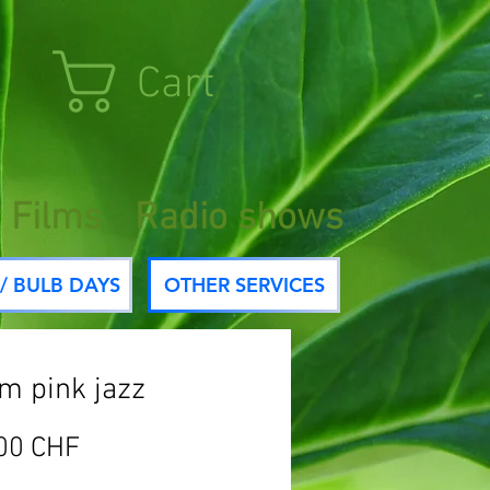
Cart
Films
Radio shows
/ BULB DAYS
OTHER SERVICES
um pink jazz
Price
00 CHF