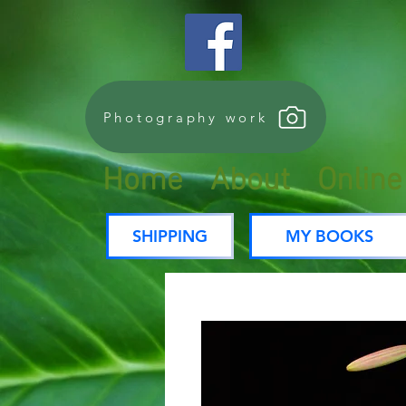
Photography work
Home
About
Onlin
SHIPPING
MY BOOKS